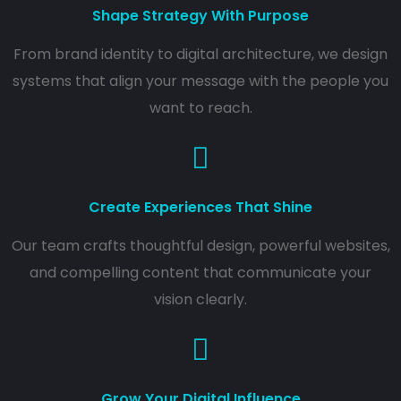
Shape Strategy With Purpose
From brand identity to digital architecture, we design
systems that align your message with the people you
want to reach.
Create Experiences That Shine
Our team crafts thoughtful design, powerful websites,
and compelling content that communicate your
vision clearly.
Grow Your Digital Influence