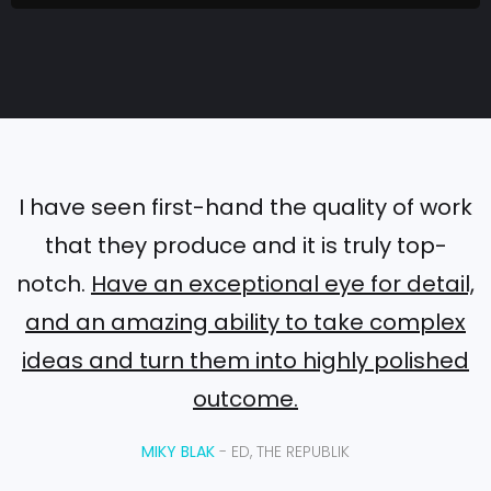
L
i
g
h
t
:
H
I have seen first-hand the quality of work
o
that they produce and it is truly top-
w
notch.
Have an exceptional eye for detail,
B
and an amazing ability to take complex
r
a
ideas and turn them into highly polished
n
outcome.
d
s
MIKY BLAK
- ED, THE REPUBLIK
a