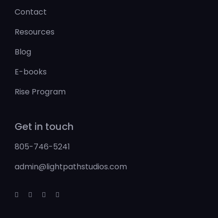
Contact
Resources
Blog
E-books
Rise Program
Get in touch
805-746-5241
admin@lightpathstudios.com