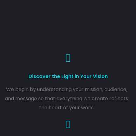
Discover the Light in Your Vision
We begin by understanding your mission, audience,
and message so that everything we create reflects
the heart of your work.