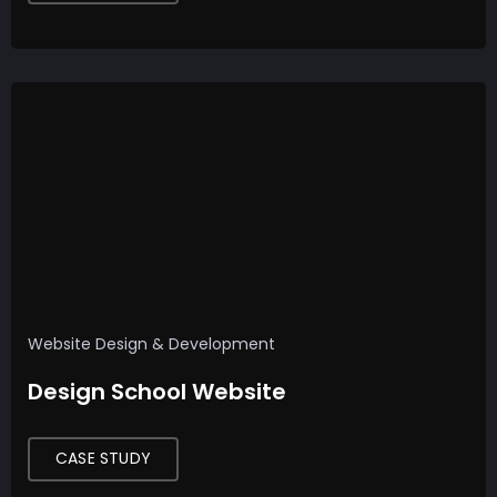
Website Design & Development
Design School Website
CASE STUDY