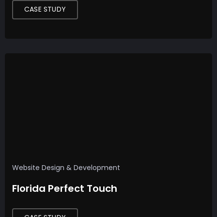
CASE STUDY
Website Design & Development
Florida Perfect Touch