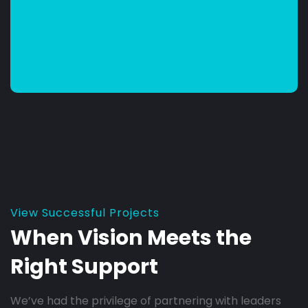
View Successful Projects
When Vision Meets the
Right Support
We’ve had the privilege of partnering with leaders