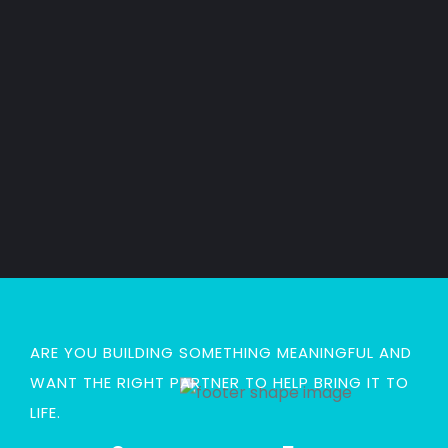
n
h
n
t
e
t
g
e
Read
Read
Read
Read
More
More
More
More
ARE YOU BUILDING SOMETHING MEANINGFUL AND
WANT THE RIGHT PARTNER TO HELP BRING IT TO
LIFE.