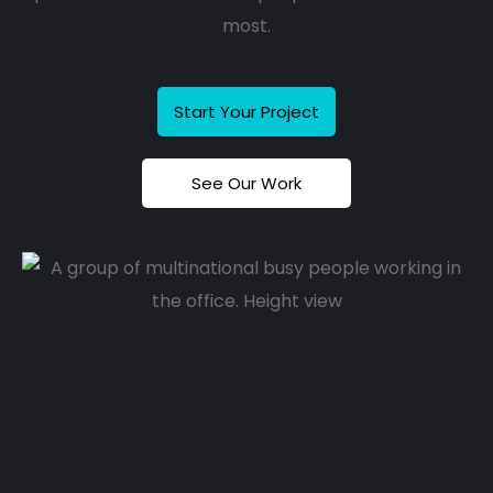
most.
Start Your Project
See Our Work