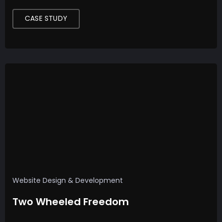
CASE STUDY
Website Design & Development
Two Wheeled Freedom