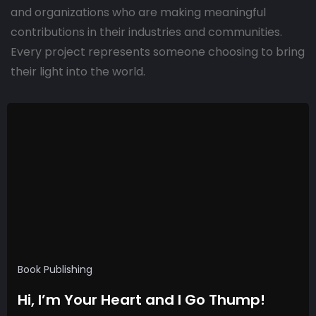
and organizations who are making meaningful
contributions in their industries and communities.
Every project represents someone choosing to bring
their light into the world.
Book Publishing
Hi, I’m Your Heart and I Go Thump!