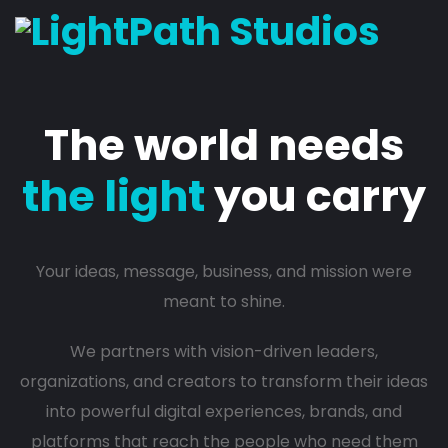
The world needs
the light
you carry
Your ideas, message, business, and mission were
meant to shine.
We partners with vision-driven leaders,
organizations, and creators to transform their ideas
into powerful digital experiences, brands, and
platforms that reach the people who need them