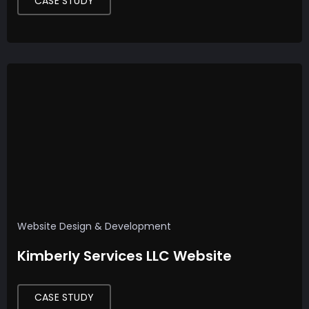
CASE STUDY
Website Design & Development
Kimberly Services LLC Website
CASE STUDY