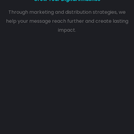
Through marketing and distribution strategies, we
help your message reach further and create lasting
impact.