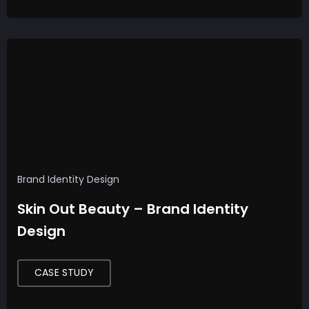
Uncategorized
F
i
n
d
i
Brand Identity Design
n
Skin Out Beauty – Brand Identity
g
Design
Y
o
u
CASE STUDY
r