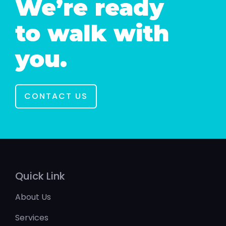
We’re ready
to walk with
you.
CONTACT US
Quick Link
About Us
Services