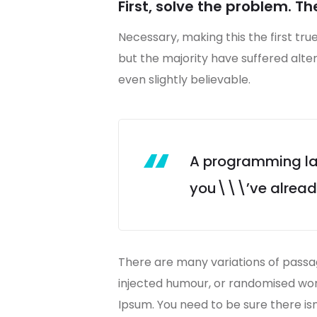
First, solve the problem. Th
Necessary, making this the first tru
but the majority have suffered alt
even slightly believable.
A programming lan
you\\\’ve already 
There are many variations of passag
injected humour, or randomised word
Ipsum. You need to be sure there is