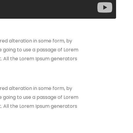
red alteration in some form, by
re going to use a passage of Lorem
t. All the Lorem Ipsum generators
red alteration in some form, by
re going to use a passage of Lorem
t. All the Lorem Ipsum generators