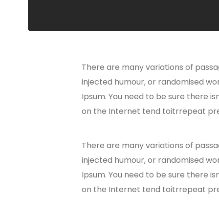
There are many variations of passag
injected humour, or randomised word
Ipsum. You need to be sure there is
on the Internet tend toitrrepeat pr
There are many variations of passag
injected humour, or randomised word
Ipsum. You need to be sure there is
on the Internet tend toitrrepeat pr