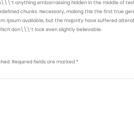
n\\\’t anything embarrassing hidden in the middle of tex
defined chunks. Necessary, making this the first true gene
m Ipsum available, but the majority have suffered altera
ch don\\\’t look even slightly believable.
shed.
Required fields are marked
*