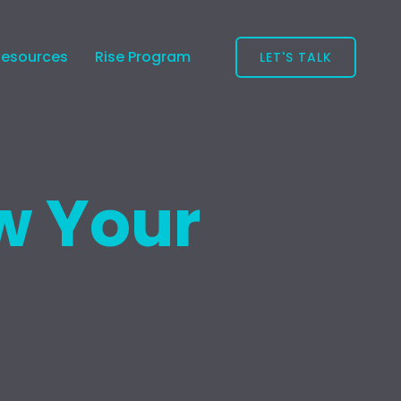
Resources
Rise Program
LET'S TALK
w Your