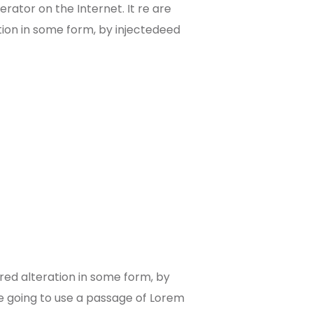
rator on the Internet. It re are
tion in some form, by injectedeed
red alteration in some form, by
re going to use a passage of Lorem