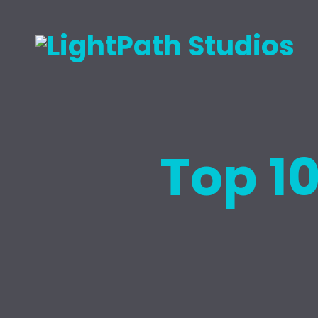
Top 1