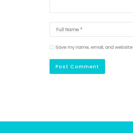
Save my name, email, and website i