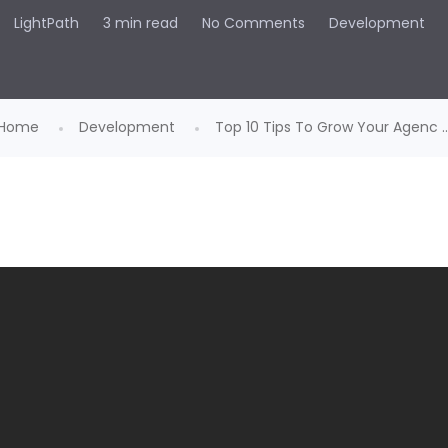
LightPath
3 min read
No Comments
Development
Home
Development
Top 10 Tips To Grow Your Agenc ..