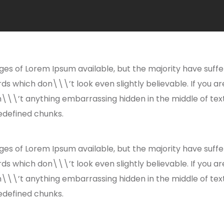
es of Lorem Ipsum available, but the majority have suffe
s which don\\\’t look even slightly believable. If you a
n\\\’t anything embarrassing hidden in the middle of tex
edefined chunks.
es of Lorem Ipsum available, but the majority have suffe
s which don\\\’t look even slightly believable. If you a
n\\\’t anything embarrassing hidden in the middle of tex
edefined chunks.