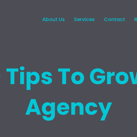
About Us
Services
Contact
0 Tips To Gro
Agency