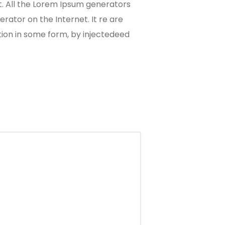
t. All the Lorem Ipsum generators
rator on the Internet. It re are
tion in some form, by injectedeed