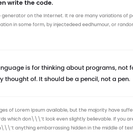
en write the code.
e generator on the Internet. It re are many variations of 
eration in some form, by injectedeed eedhumour, or rand
guage is for thinking about programs, not 
thought of. It should be a pencil, not a pen.
es of Lorem Ipsum available, but the majority have suffe
s which don\\\’t look even slightly believable. If you a
n\\\’t anything embarrassing hidden in the middle of tex