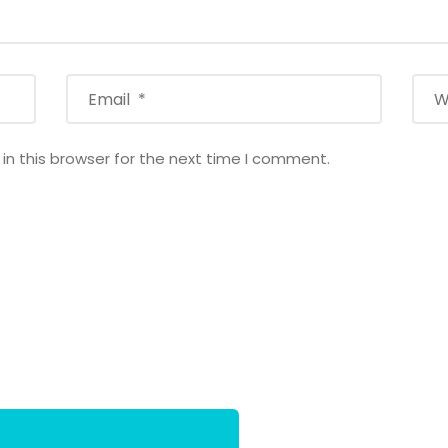
n this browser for the next time I comment.