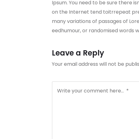
Ipsum. You need to be sure there is
on the Internet tend toitrrepeat pre
many variations of passages of Lore
eedhumour, or randomised words whi
Leave a Reply
Your email address will not be publi