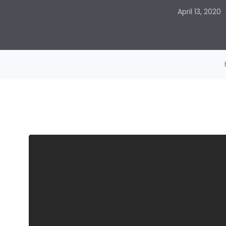
April 13, 2020