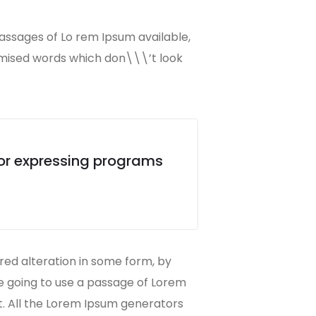
passages of Lo rem Ipsum available,
omised words which don\\\’t look
for expressing programs
red alteration in some form, by
re going to use a passage of Lorem
t. All the Lorem Ipsum generators