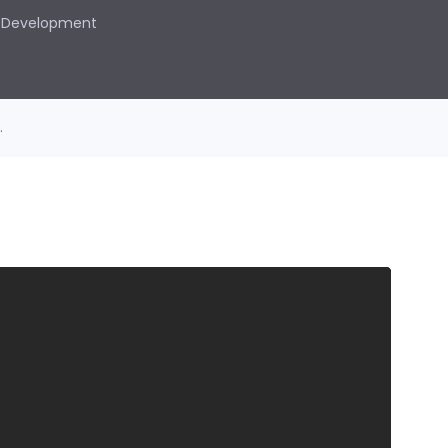
Development
.