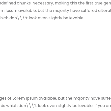
defined chunks. Necessary, making this the first true gene
m Ipsum available, but the majority have suffered altera
ch don\\\’t look even slightly believable.
es of Lorem Ipsum available, but the majority have suffe
s which don\\\’t look even slightly believable. If you a