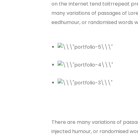
on the Internet tend toitrrepeat pre
many variations of passages of Lore
eedhumour, or randomised words whi
There are many variations of passag
injected humour, or randomised word