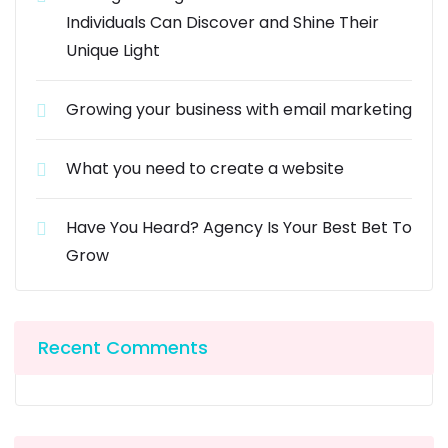
Individuals Can Discover and Shine Their
Unique Light
Growing your business with email marketing
What you need to create a website
Have You Heard? Agency Is Your Best Bet To
Grow
Recent Comments