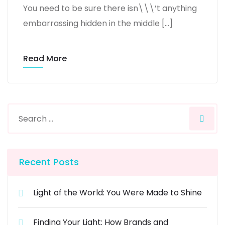
You need to be sure there isn\\\’t anything
embarrassing hidden in the middle […]
Read More
Recent Posts
Light of the World: You Were Made to Shine
Finding Your Light: How Brands and