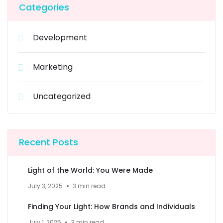
Categories
Development
Marketing
Uncategorized
Recent Posts
Light of the World: You Were Made
July 3, 2025
3 min read
Finding Your Light: How Brands and Individuals
July 1, 2025
3 min read