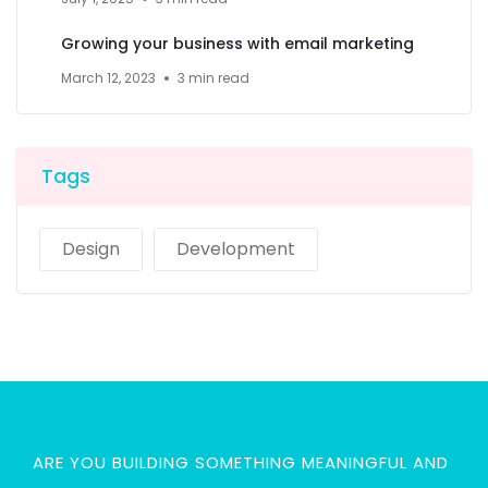
Growing your business with email marketing
March 12, 2023
3 min read
Tags
Design
Development
ARE YOU BUILDING SOMETHING MEANINGFUL AND