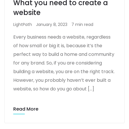
What you need to create a
website
LightPath
January 8, 2023
7 min read
Every business needs a website, regardless
of how small or big it is, because it’s the
perfect way to build a home and community
for any brand. So, if you are considering
building a website, you are on the right track.
However, you probably haven’t ever built a
website, so how do you go about […]
Read More