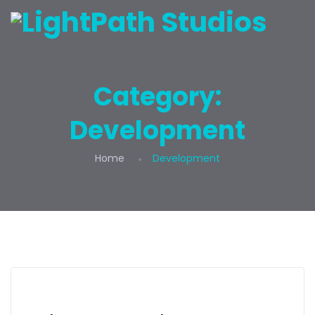
Category:
Development
Home
Development