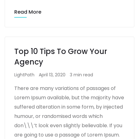
Read More
Top 10 Tips To Grow Your
Agency
LightPath
April 13, 2020
3 min read
There are many variations of passages of
Lorem Ipsum available, but the majority have
suffered alteration in some form, by injected
humour, or randomised words which
don\\\’t look even slightly believable. If you
are going to use a passage of Lorem Ipsum.