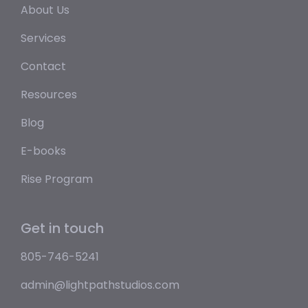
About Us
Services
Contact
Resources
Blog
E-books
Rise Program
Get in touch
805-746-5241
admin@lightpathstudios.com