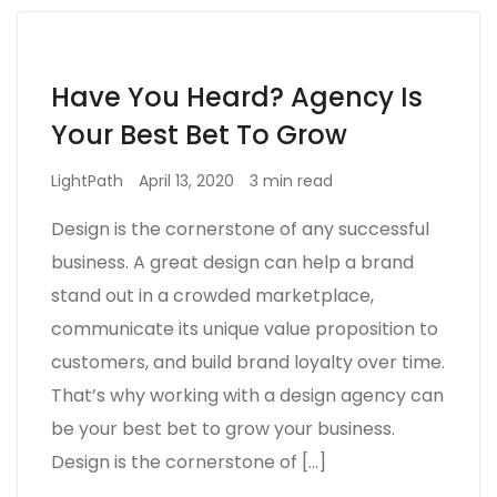
Have You Heard? Agency Is
Your Best Bet To Grow
LightPath
April 13, 2020
3 min read
Design is the cornerstone of any successful
business. A great design can help a brand
stand out in a crowded marketplace,
communicate its unique value proposition to
customers, and build brand loyalty over time.
That’s why working with a design agency can
be your best bet to grow your business.
Design is the cornerstone of […]