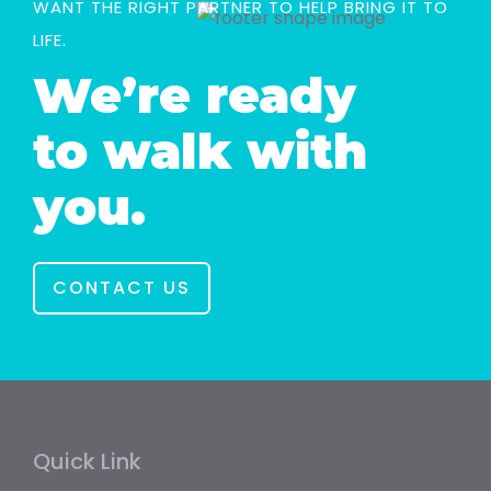
WANT THE RIGHT PARTNER TO HELP BRING IT TO
LIFE.
We’re ready
to walk with
you.
CONTACT US
Quick Link